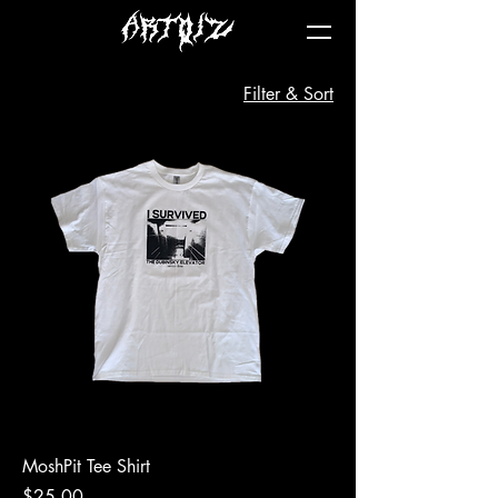
Filter & Sort
MoshPit Tee Shirt
Price
$25.00