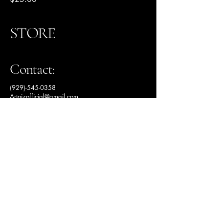
STORE
Contact:
(929)-545-0358
Artoizofficial@gmail.com
Studio Soon...
Privacy Policy
Accessibility Statement
Shipping Policy
Terms & Conditions
Refund Policy
© 2025 by Artoiz Studio.