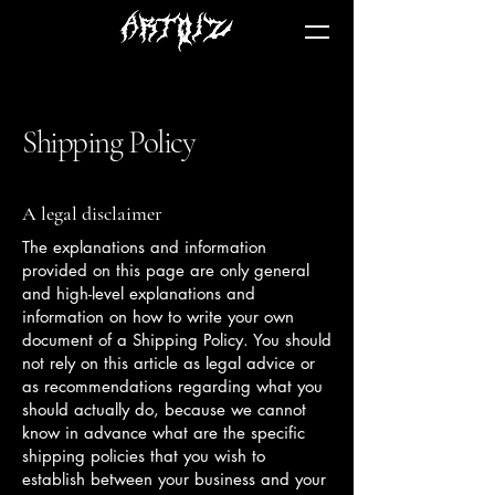
Shipping Policy
A legal disclaimer
The explanations and information
provided on this page are only general
and high-level explanations and
information on how to write your own
document of a Shipping Policy. You should
not rely on this article as legal advice or
as recommendations regarding what you
should actually do, because we cannot
know in advance what are the specific
shipping policies that you wish to
establish between your business and your