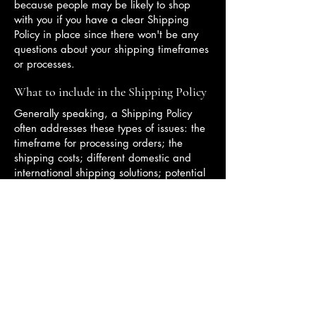
because people may be likely to shop
with you if you have a clear Shipping
Policy in place since there won't be any
questions about your shipping timeframes
or processes.
What to include in the Shipping Policy
Generally speaking, a Shipping Policy
often addresses these types of issues: the
timeframe for processing orders; the
shipping costs; different domestic and
international shipping solutions; potential
service interruptions; and much, much
more.
Contact:
(929)-545-0358