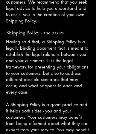
customers. We recommend that you seek
legal advice to help you understand and
to assist you in the creation of your own
Shipping Policy.
Shipping Policy - the basics
Having said that, a Shipping Policy is a
legally binding document that is meant to
establish the legal relations between you
and your customers. It is the legal
framework for presenting your obligations
to your customers, but also to address
different possible scenarios that may
occur, and what happens in each and
every case.
A Shipping Policy is a good practice and
it helps both sides - you and your
customers. Your customers may benefit
from being informed about what they can
expect from your service. You may benefit